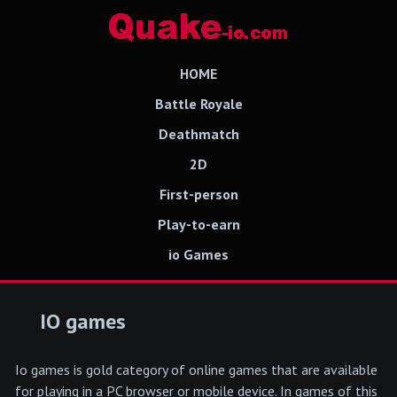
HOME
Battle Royale
Deathmatch
2D
First-person
Play-to-earn
io Games
IO games
Io games is gold category of online games that are available
for playing in a PC browser or mobile device. In games of this