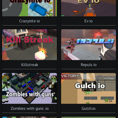
Crazynite io
Ev io
Killstreak
Repuls io
Zombies with guns .io
Gulch.io