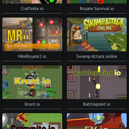
Royale Survival io
Craftnite io
Swamp Attack online
MiniRoyale2 io
Krunt io
Battlepoint io