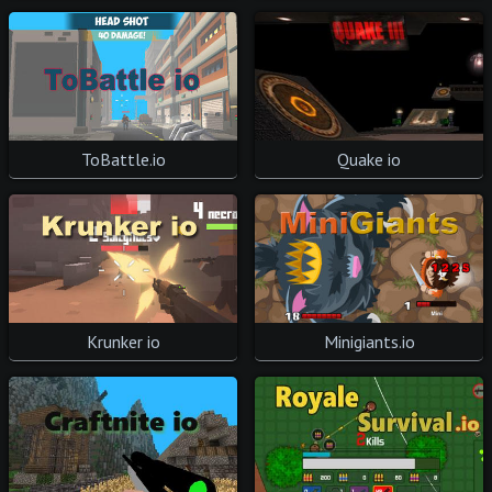
ToBattle.io
Quake io
Krunker io
Minigiants.io