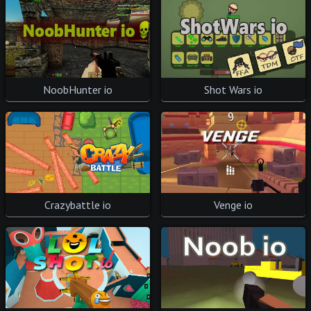
Shot Wars io
NoobHunter io
Venge io
Crazybattle io