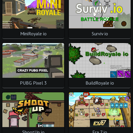
MiniRoyale io
Surviv io
PUBG Pixel 3
BuildRoyale io
ShootUp io
Era 7 io