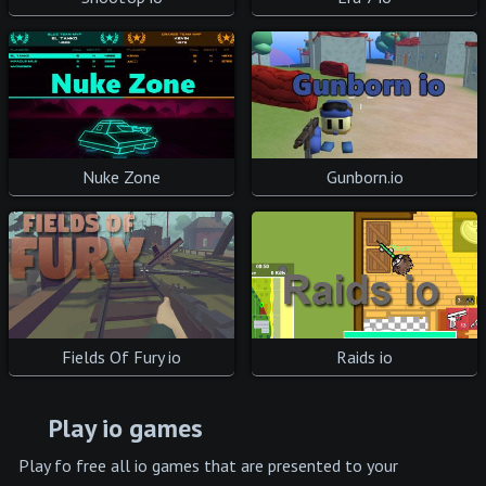
Gunborn.io
Nuke Zone
Fields Of Fury io
Raids io
Play io games
Play fo free all io games that are presented to your