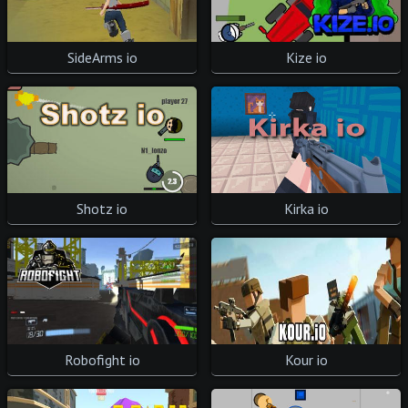
SideArms io
Kize io
Shotz io
Kirka io
Robofight io
Kour io