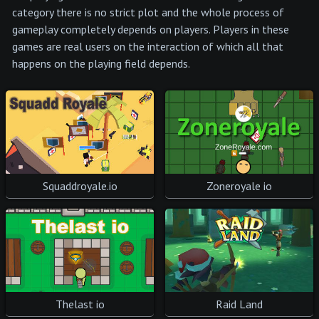
category there is no strict plot and the whole process of
gameplay completely depends on players. Players in these
games are real users on the interaction of which all that
happens on the playing field depends.
Squaddroyale.io
Zoneroyale io
Thelast io
Raid Land