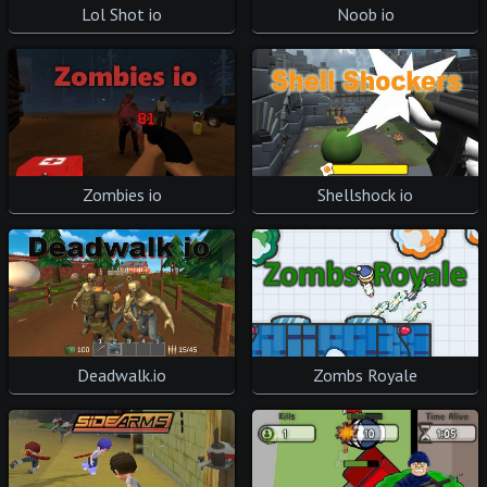
Lol Shot io
Noob io
Zombies io
Shellshock io
Deadwalk.io
Zombs Royale