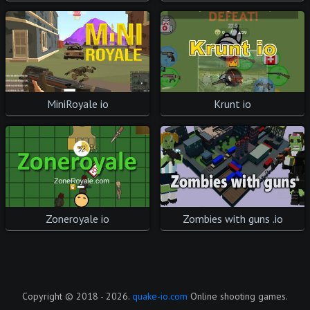
Krunt io
MiniRoyale io
Zombies with guns .io
Zoneroyale io
Copyright © 2018 - 2026.
quake-io.com
Online shooting games.