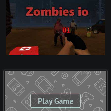
Play Game