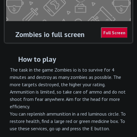
Zombies io full screen
How to play
The task in the game Zombies io is to survive for 4
minutes and destroy as many zombies as possible. The
more targets destroyed, the higher your rating.
Ammunition is limited, so take care of ammo and do not
shoot from fear anywhere. Aim for the head for more
efficiency.
You can replenish ammunition in a red luminous circle. To
restore health, find a large red or green medicine box. To
use these services, go up and press the E button.