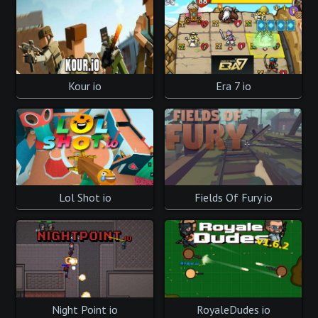
Kour io
Era 7 io
Lol Shot io
Fields Of Fury io
Night Point io
RoyaleDudes io