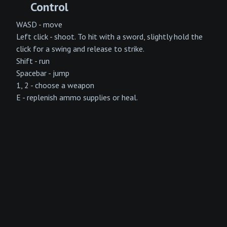
Control
WASD - move
Left click - shoot. To hit with a sword, slightly hold the
click for a swing and release to strike.
Shift - run
Spacebar - jump
1, 2 - choose a weapon
E - replenish ammo supplies or heal.