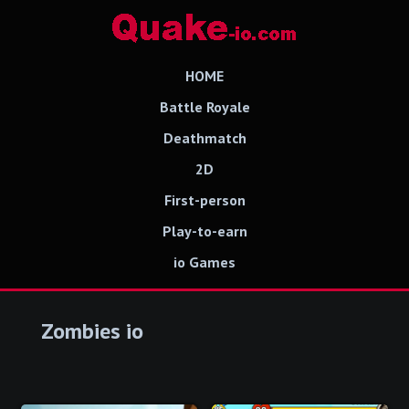
HOME
Battle Royale
Deathmatch
2D
First-person
Play-to-earn
io Games
Zombies io