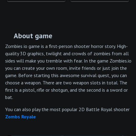
About game
Zombies io game is a first-person shooter horror story. High-
quality 3D graphics, twilight and crowds of zombies from all
sides will make you tremble with fear. In the game Zombies.io
you can create your own room, invite friends or just join the
game. Before starting this awesome survival quest, you can
choose a weapon. There are two weapon slots in total. The
first is a pistol, rifle or shotgun, and the second is a sword or
bat.
You can also play the most popular 2D Battle Royal shooter
Zombs Royale