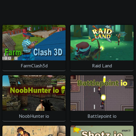
FarmClash3d
Raid Land
NoobHunter io
Battlepoint io