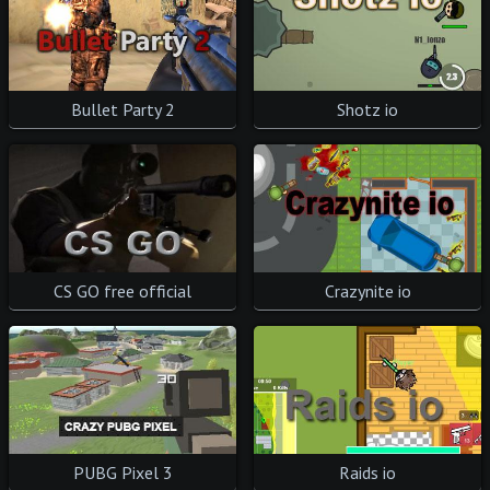
Bullet Party 2
Shotz io
CS GO free official
Crazynite io
PUBG Pixel 3
Raids io