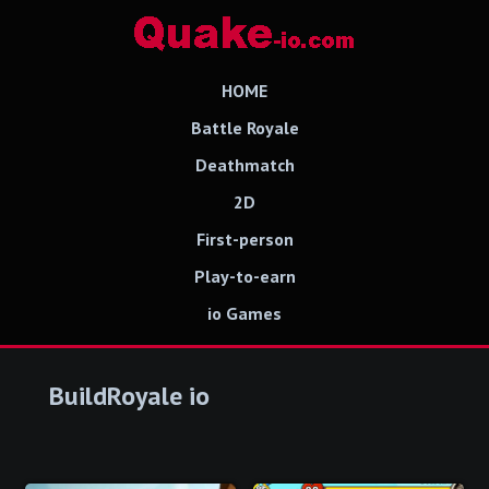
HOME
Battle Royale
Deathmatch
2D
First-person
Play-to-earn
io Games
BuildRoyale io