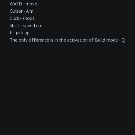
WASD - move.
Cursor - Aim.
Click - shoot.
Shift - speed up.
E - pick up.
The only difference is in the activation of Build mode - Q.