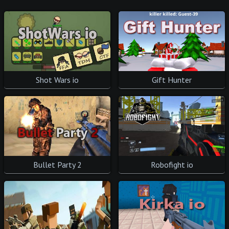
Shot Wars io
Gift Hunter
Bullet Party 2
Robofight io