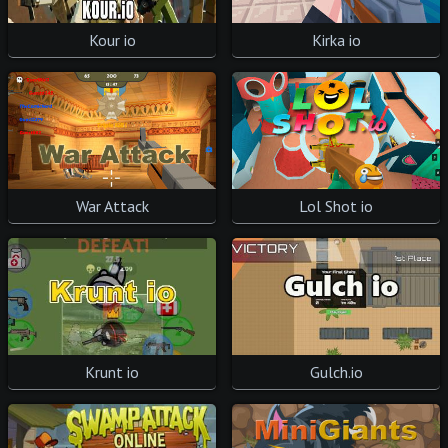
Kour io
Kirka io
War Attack
Lol Shot io
Krunt io
Gulch.io