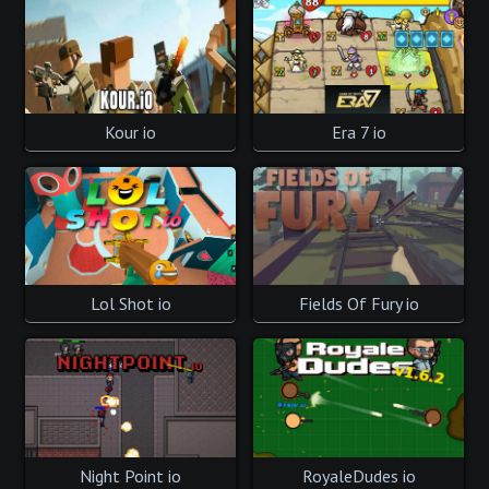
Kour io
Era 7 io
Lol Shot io
Fields Of Fury io
Night Point io
RoyaleDudes io