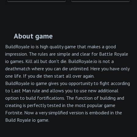
About game
BuildRoyale io is high quality game that makes a good
impression. The rules are simple and clear for Battle Royale
io games. Kill all but don't die. BuildRoyale.io is not a
deathmatch where you can die unlimited. Here you have only
one life. If you die then start all over again.
BuildRoyale io game gives you opportunity to fight according
to Last Man rule and allows you to use new additional
option to build fortifications. The function of building and
creating is perfectly tested in the most popular game
Fortnite. Now a very simplified version is embodied in the
Build Royale io game.