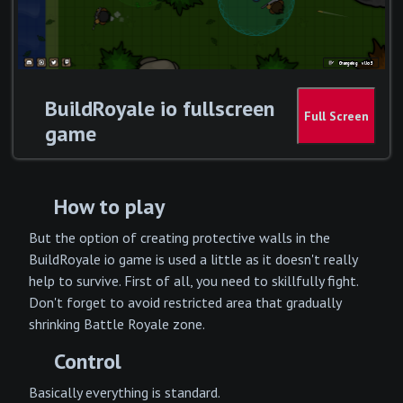
BuildRoyale io fullscreen
game
How to play
But the option of creating protective walls in the
BuildRoyale io game is used a little as it doesn't really
help to survive. First of all, you need to skillfully fight.
Don't forget to avoid restricted area that gradually
shrinking Battle Royale zone.
Control
Basically everything is standard.