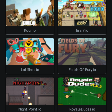
Kour io
Era 7 io
Lol Shot io
Fields Of Fury io
Night Point io
RoyaleDudes io