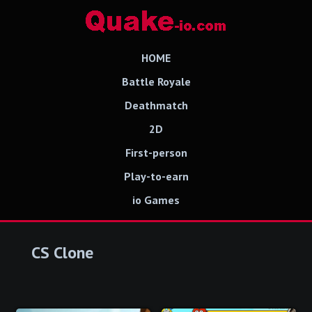
HOME
Battle Royale
Deathmatch
2D
First-person
Play-to-earn
io Games
CS Clone