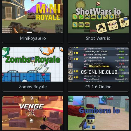
Shot Wars io
MiniRoyale io
CS 1.6 Online
Zombs Royale