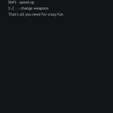
Shift - speed up
1-2 ... - change weapons
That's all you need for crazy fun.