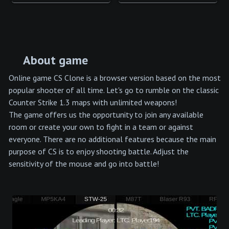
About game
Online game CS Clone is a browser version based on the most
popular shooter of all time. Let's go to rumble on the classic
Counter Strike 1.3 maps with unlimited weapons!
The game offers us the opportunity to join any available
room or create your own to fight in a team or against
everyone. There are no additional features because the main
purpose of CS is to enjoy shooting battle. Adjust the
sensitivity of the mouse and go into battle!