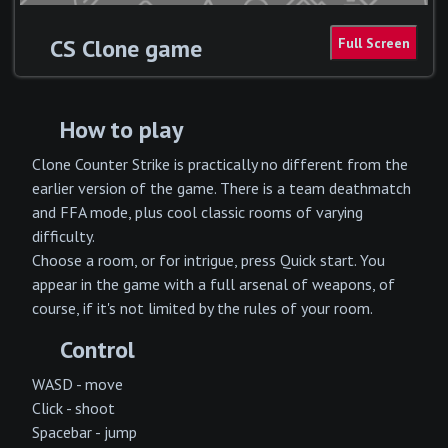
CS Clone game
How to play
Clone Counter Strike is practically no different from the
earlier version of the game. There is a team deathmatch
and FFA mode, plus cool classic rooms of varying
difficulty.
Choose a room, or for intrigue, press Quick start. You
appear in the game with a full arsenal of weapons, of
course, if it's not limited by the rules of your room.
Control
WASD - move
Click - shoot
Spacebar - jump