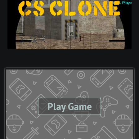
Play Game