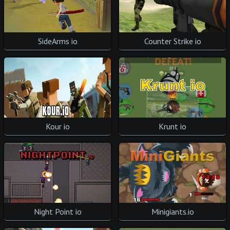
SideArms io
Counter Strike io
Krunt io
Kour io
Night Point io
Minigiants.io