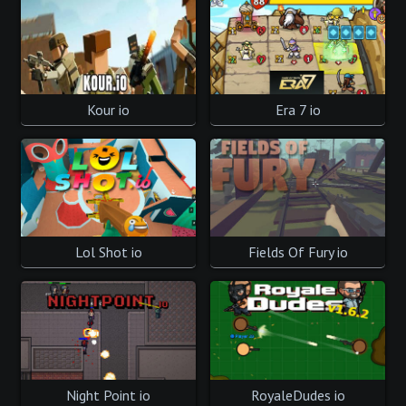
Kour io
Era 7 io
Lol Shot io
Fields Of Fury io
Night Point io
RoyaleDudes io