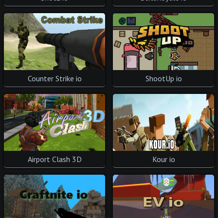
ShootUp io
Counter Strike io
Airport Clash 3D
Kour io