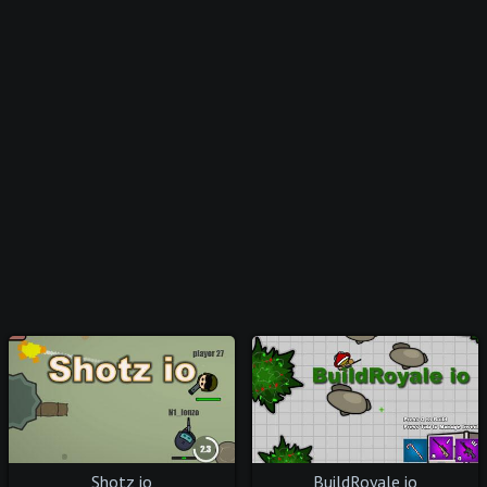
Shotz io
BuildRoyale io