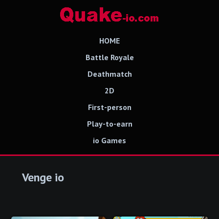
HOME
Battle Royale
Deathmatch
2D
First-person
Play-to-earn
io Games
Venge io