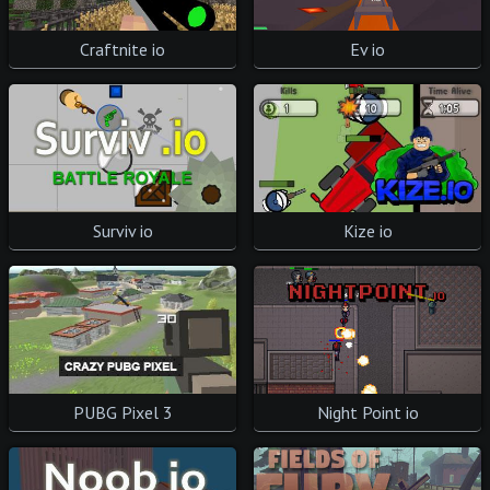
Craftnite io
Ev io
Surviv io
Kize io
PUBG Pixel 3
Night Point io