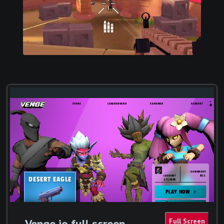
Venge io full screen