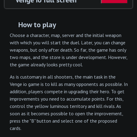
How to play
Choose a character, map, server and the initial weapon
with which you will start the duel. Later, you can change
weapons, but only after death. So far, the game has only
two maps, and the store is under development. However,
the game already looks pretty cool.
As is customary in all shooters, the main task in the
Venge io game is to kill as many opponents as possible. In
addition, players compete in upgrading their hero. To get
improvements you need to accumulate points. For this,
control the yellow luminous territory and kill rivals. As
soon as it becomes possible to open the improvement,
press the "B" button and select one of the proposed
cards.