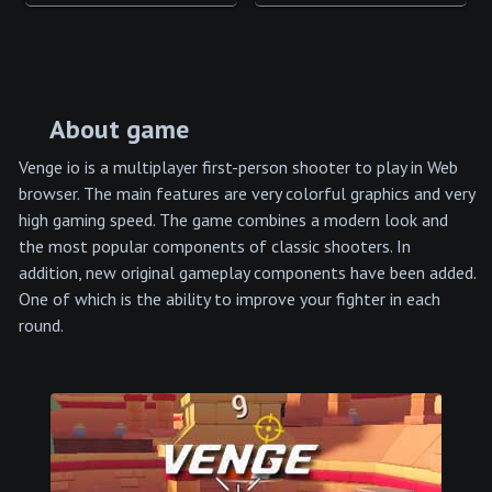
About game
Venge io is a multiplayer first-person shooter to play in Web
browser. The main features are very colorful graphics and very
high gaming speed. The game combines a modern look and
the most popular components of classic shooters. In
addition, new original gameplay components have been added.
One of which is the ability to improve your fighter in each
round.