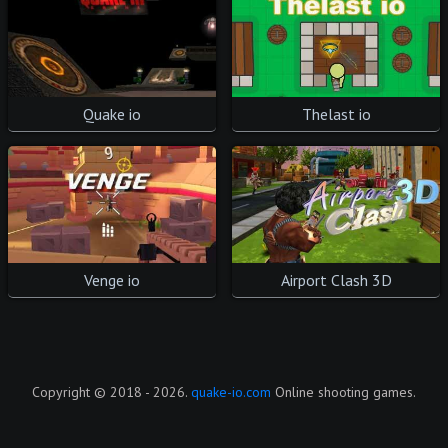
Quake io
Thelast io
Venge io
Airport Clash 3D
Copyright © 2018 - 2026.
quake-io.com
Online shooting games.