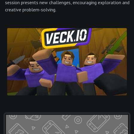
session presents new challenges, encouraging exploration and
creative problem-solving.