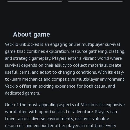
About game
Veck io unblocked is an engaging online multiplayer survival
game that combines exploration, resource gathering, crafting,
and strategic gameplay. Players enter a vibrant world where
survival depends on their ability to collect materials, create
useful items, and adapt to changing conditions. With its easy-
to-learn mechanics and competitive multiplayer environment,
Veck.io offers an exciting experience for both casual and
dedicated gamers.
One of the most appealing aspects of Veck io is its expansive
world filled with opportunities for adventure. Players can
travel across diverse environments, discover valuable
resources, and encounter other players in real time. Every