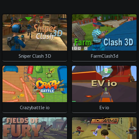
Sniper Clash 3D
FarmClash3d
Crazybattle io
Ev io