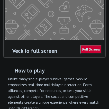
Veck io full screen
How to play
Unlike many single-player survival games, Veck io
emphasizes real-time multiplayer interaction. Form
alliances, compete for resources, or test your skills
against other players. The social and competitive
elements create a unique experience where every match
unfolds differently.