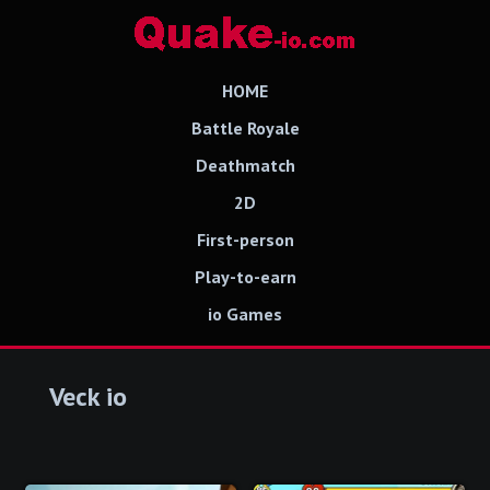
HOME
Battle Royale
Deathmatch
2D
First-person
Play-to-earn
io Games
Veck io