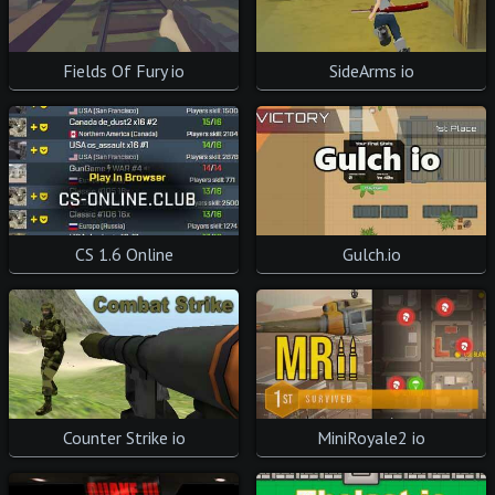
Fields Of Fury io
SideArms io
CS 1.6 Online
Gulch.io
Counter Strike io
MiniRoyale2 io