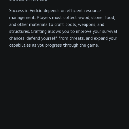
Success in Veck.io depends on efficient resource
management. Players must collect wood, stone, food,
and other materials to craft tools, weapons, and
structures. Crafting allows you to improve your survival
chances, defend yourself from threats, and expand your
capabilities as you progress through the game.