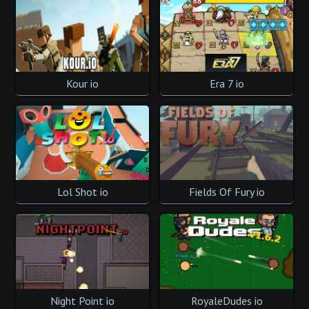
Kour io
Era 7 io
Lol Shot io
Fields Of Fury io
Night Point io
RoyaleDudes io