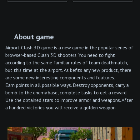
About game
Airport Clash 3D game is a new game in the popular series of
browser-based Clash 3D shooters. You need to fight
according to the same familiar rules of team deathmatch,
but this time at the airport. As befits any new product, there
are some new interesting components and features.
Earn points in all possible ways. Destroy opponents, carry a
bomb to the enemy base, complete tasks to get a reward.
Use the obtained stars to improve armor and weapons. After
a hundred victories you will receive a golden weapon.