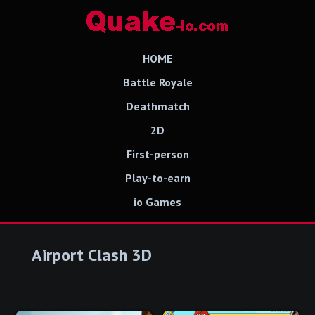
HOME
Battle Royale
Deathmatch
2D
First-person
Play-to-earn
io Games
Airport Clash 3D