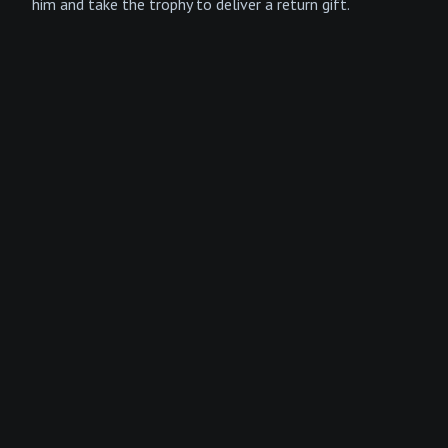
him and take the trophy to deliver a return gift.