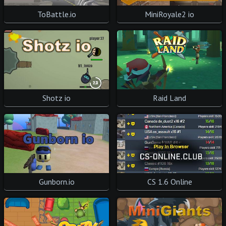
ToBattle.io
MiniRoyale2 io
Shotz io
Raid Land
Gunborn.io
CS 1.6 Online