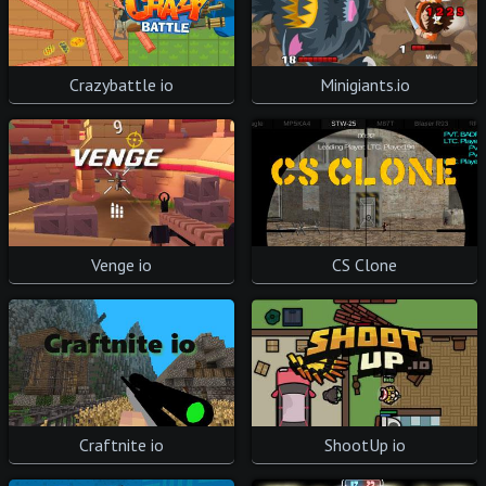
Crazybattle io
Minigiants.io
Venge io
CS Clone
ShootUp io
Craftnite io