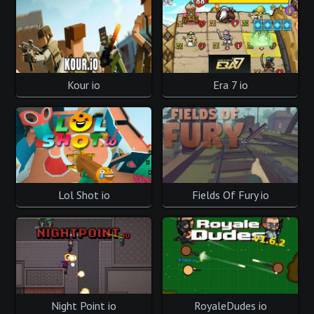
Kour io
Era 7 io
Lol Shot io
Fields Of Fury io
Night Point io
RoyaleDudes io