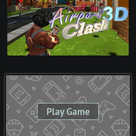
Play Game