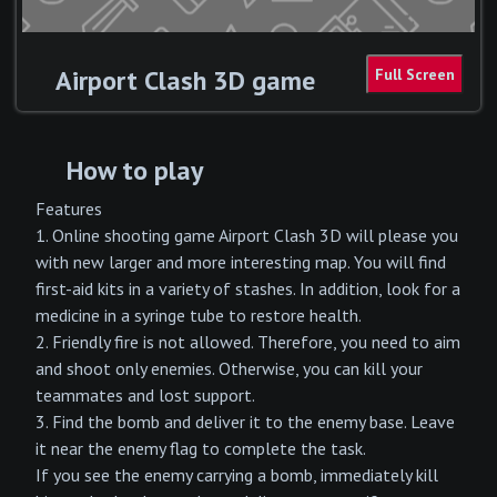
Airport Clash 3D game
How to play
Features
1. Online shooting game Airport Clash 3D will please you
with new larger and more interesting map. You will find
first-aid kits in a variety of stashes. In addition, look for a
medicine in a syringe tube to restore health.
2. Friendly fire is not allowed. Therefore, you need to aim
and shoot only enemies. Otherwise, you can kill your
teammates and lost support.
3. Find the bomb and deliver it to the enemy base. Leave
it near the enemy flag to complete the task.
If you see the enemy carrying a bomb, immediately kill